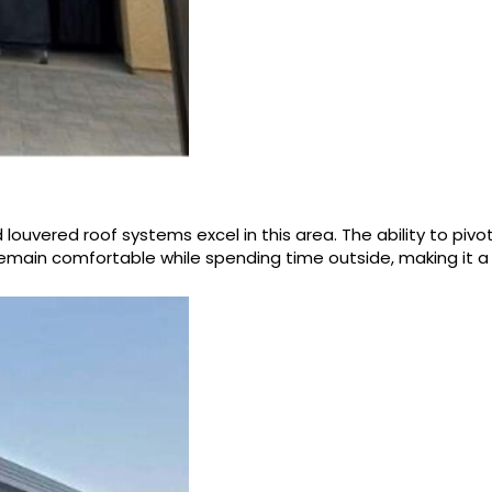
uvered roof systems excel in this area. The ability to pivot
main comfortable while spending time outside, making it a p