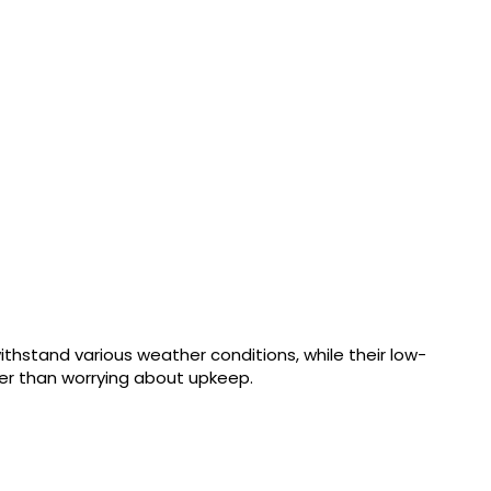
thstand various weather conditions, while their low-
er than worrying about upkeep.