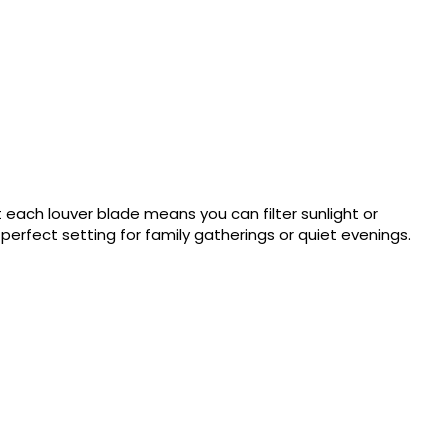
 each louver blade means you can filter sunlight or
erfect setting for family gatherings or quiet evenings.