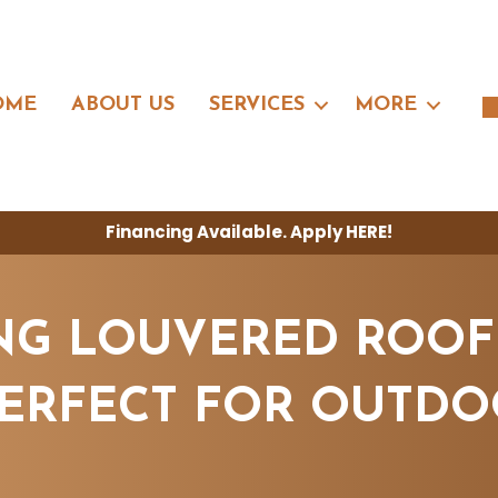
OME
ABOUT US
SERVICES
MORE
Financing Available. Apply
HERE
!
G LOUVERED ROOF
PERFECT FOR OUTDO