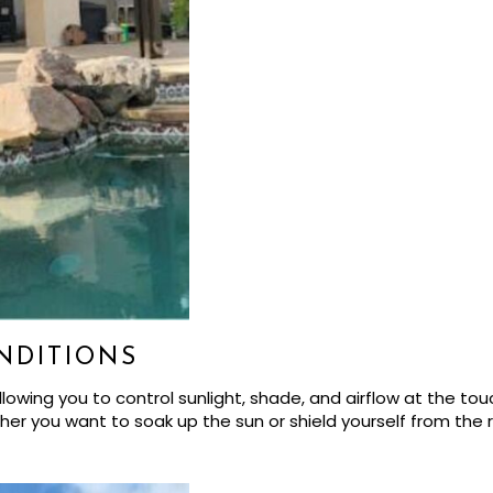
NDITIONS
owing you to control sunlight, shade, and airflow at the touc
r you want to soak up the sun or shield yourself from the rai