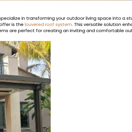
pecialize in transforming your outdoor living space into a st
ffer is the
louvered roof system
. This versatile solution e
ems are perfect for creating an inviting and comfortable o