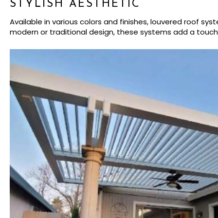
STYLISH AESTHETIC
Available in various colors and finishes, louvered roof 
modern or traditional design, these systems add a touc