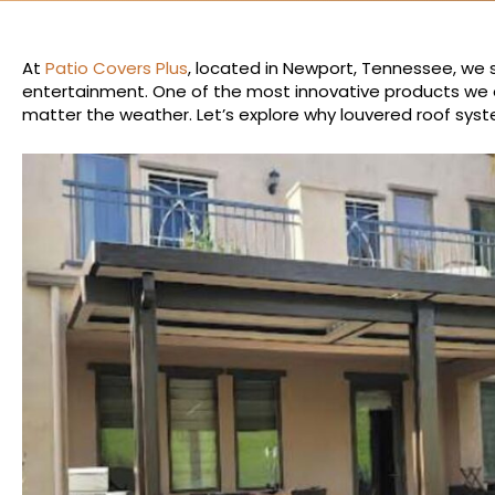
At
Patio Covers Plus
, located in Newport, Tennessee, we s
entertainment. One of the most innovative products we o
matter the weather. Let’s explore why louvered roof syst