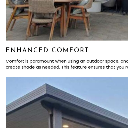
ENHANCED COMFORT
Comfort is paramount when using an outdoor space, and lo
create shade as needed. This feature ensures that you re