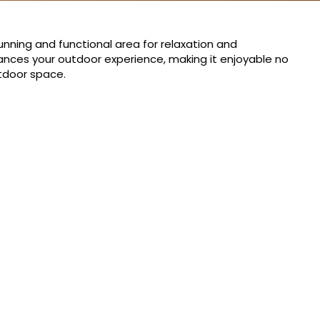
unning and functional area for relaxation and
nhances your outdoor experience, making it enjoyable no
utdoor space.