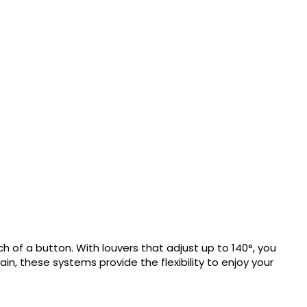
h of a button. With louvers that adjust up to 140°, you
n, these systems provide the flexibility to enjoy your