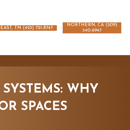
NORTHERN, CA (209)
EAST, TN (423) 721-8747
340-6947
 SYSTEMS: WHY
OR SPACES