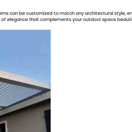
systems can be customized to match any architectural style,
h of elegance that complements your outdoor space beautifu