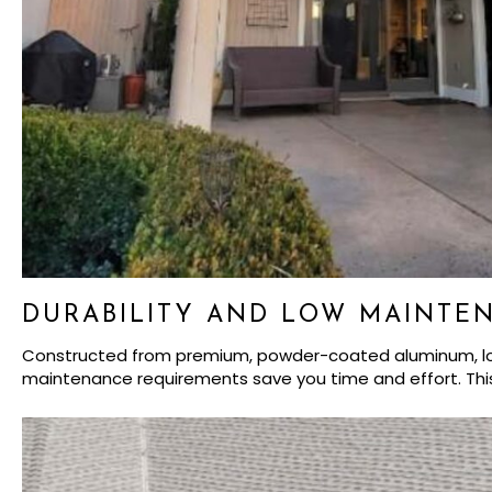
DURABILITY AND LOW MAINTE
Constructed from premium, powder-coated aluminum, louver
maintenance requirements save you time and effort. Thi