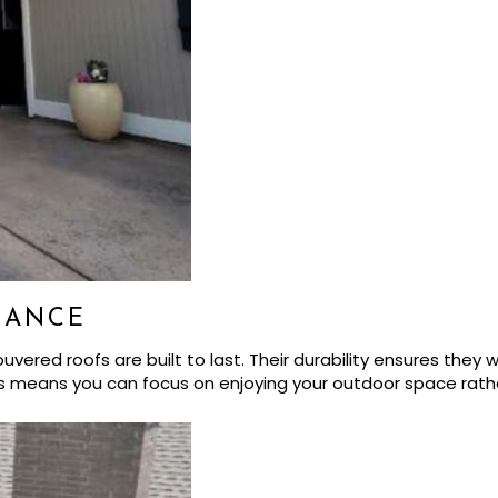
NANCE
ed roofs are built to last. Their durability ensures they wi
s means you can focus on enjoying your outdoor space rath