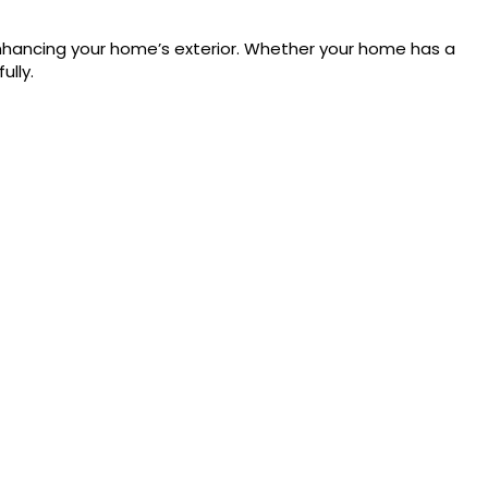
 enhancing your home’s exterior. Whether your home has a
lly.