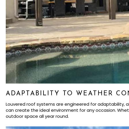
ADAPTABILITY TO WEATHER CO
Louvered roof systems are engineered for adaptability, all
can create the ideal environment for any occasion. Whethe
outdoor space all year round.