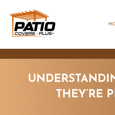
H
UNDERSTANDIN
THEY’RE 