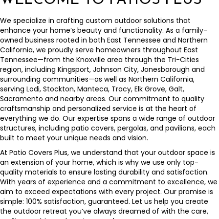
WELCOME TO PATIOS PLUS
We specialize in crafting custom outdoor solutions that
enhance your home’s beauty and functionality. As a family-
owned business rooted in both East Tennessee and Northern
California, we proudly serve homeowners throughout East
Tennessee—from the Knoxville area through the Tri-Cities
region, including Kingsport, Johnson City, Jonesborough and
surrounding communities—as well as Northern California,
serving Lodi, Stockton, Manteca, Tracy, Elk Grove, Galt,
Sacramento and nearby areas. Our commitment to quality
craftsmanship and personalized service is at the heart of
everything we do. Our expertise spans a wide range of outdoor
structures, including patio covers, pergolas, and pavilions, each
built to meet your unique needs and vision.
At Patio Covers Plus, we understand that your outdoor space is
an extension of your home, which is why we use only top-
quality materials to ensure lasting durability and satisfaction.
With years of experience and a commitment to excellence, we
aim to exceed expectations with every project. Our promise is
simple: 100% satisfaction, guaranteed. Let us help you create
the outdoor retreat you’ve always dreamed of with the care,