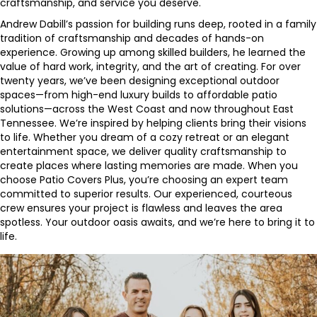
craftsmanship, and service you deserve.
Andrew Dabill’s passion for building runs deep, rooted in a family
tradition of craftsmanship and decades of hands-on
experience. Growing up among skilled builders, he learned the
value of hard work, integrity, and the art of creating. For over
twenty years, we’ve been designing exceptional outdoor
spaces—from high-end luxury builds to affordable patio
solutions—across the West Coast and now throughout East
Tennessee. We’re inspired by helping clients bring their visions
to life. Whether you dream of a cozy retreat or an elegant
entertainment space, we deliver quality craftsmanship to
create places where lasting memories are made. When you
choose Patio Covers Plus, you’re choosing an expert team
committed to superior results. Our experienced, courteous
crew ensures your project is flawless and leaves the area
spotless. Your outdoor oasis awaits, and we’re here to bring it to
life.