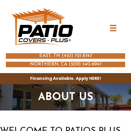
EAST, TN (423) 721-8747
NORTHERN, CA (209) 340-6947
Financing Available. Apply
HERE
!
ABOUT US