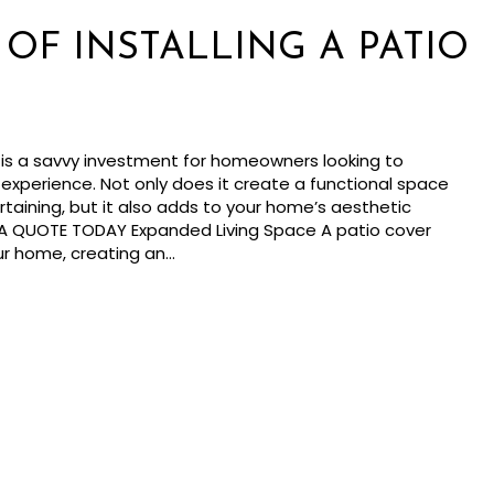
 OF INSTALLING A PATIO
er is a savvy investment for homeowners looking to
experience. Not only does it create a functional space
rtaining, but it also adds to your home’s aesthetic
 A QUOTE TODAY Expanded Living Space A patio cover
ur home, creating an…
ts of Installing a Patio Cover