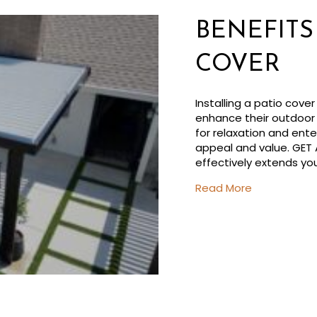
BENEFITS
COVER
Installing a patio cov
enhance their outdoor 
for relaxation and ente
appeal and value. GET
effectively extends yo
about Benefi
Read More