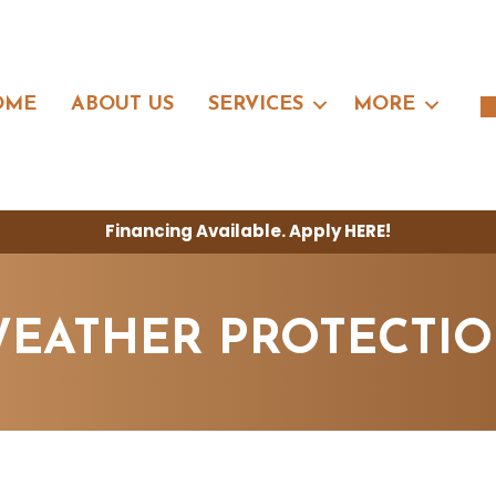
OME
ABOUT US
SERVICES
MORE
Financing Available. Apply
HERE
!
EATHER PROTECTI