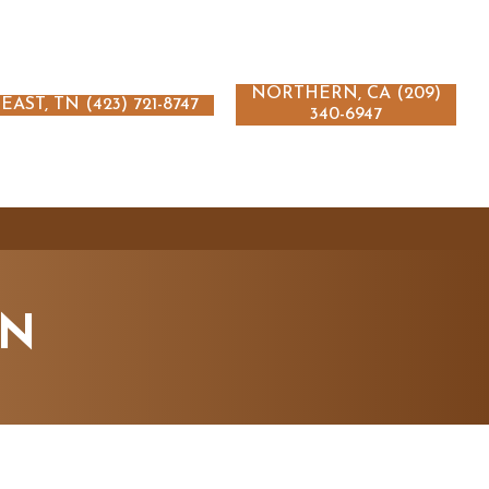
NORTHERN, CA (209)
EAST, TN (423) 721-8747
340-6947
ON